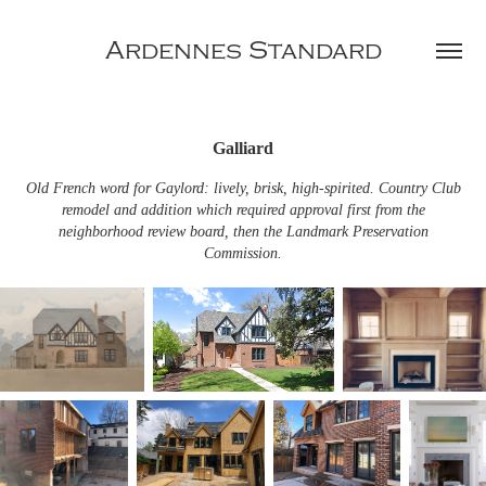
Ardennes Standard
Galliard
Old French word for Gaylord: lively, brisk, high-spirited. Country Club
remodel and addition which required approval first from the
neighborhood review board, then the Landmark Preservation
Commission.