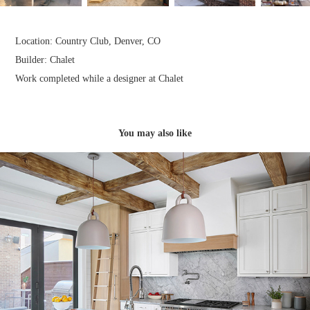
Location: Country Club, Denver, CO​​​​​​​
Builder: Chalet​​​​​​​
Work completed while a designer at Chalet
You may also like
Syd N' Andy